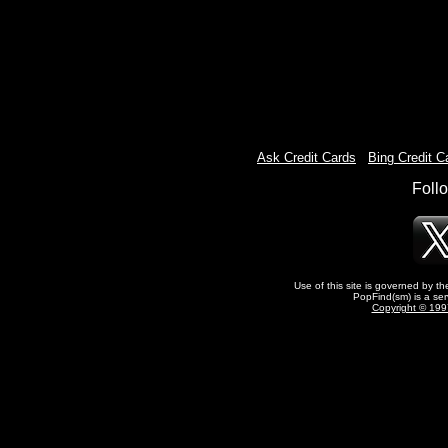
Ask Credit Cards
-
Bing Credit C
Foll
Use of this site is governed by t
PopFind(sm) is a ser
Copyright © 1997