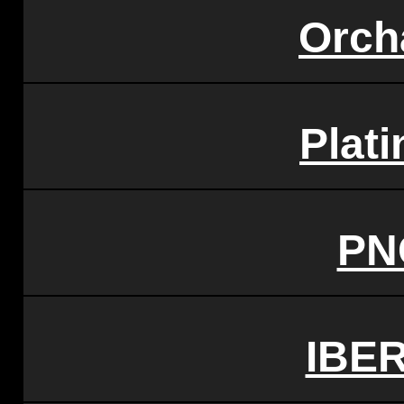
Orch
Plat
PN
IBE