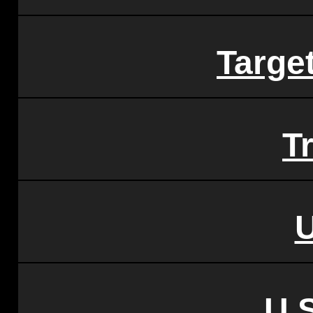
Targe
Tr
U.