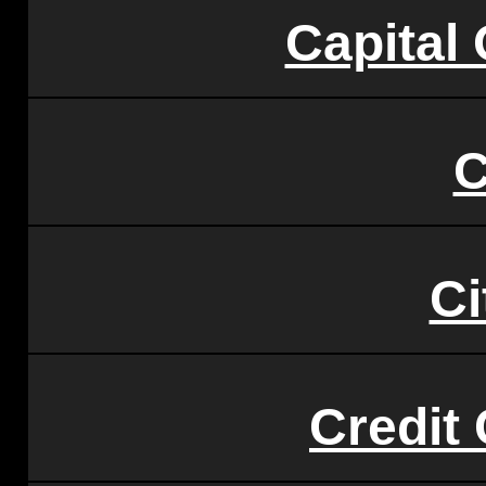
Capital
C
Ci
Credit