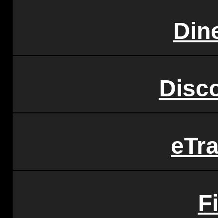
Din
Disc
eTr
F