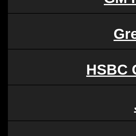
Gr
HSBC C