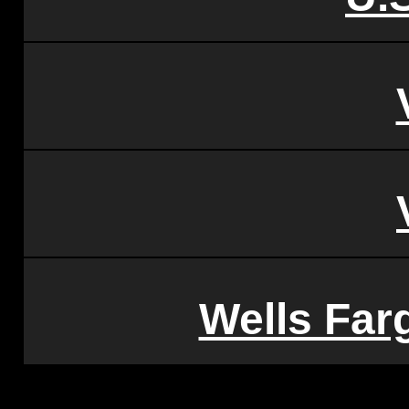
Wells Far