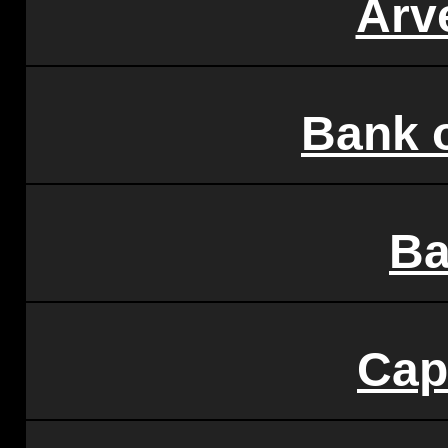
Arv
Bank 
Ba
Cap