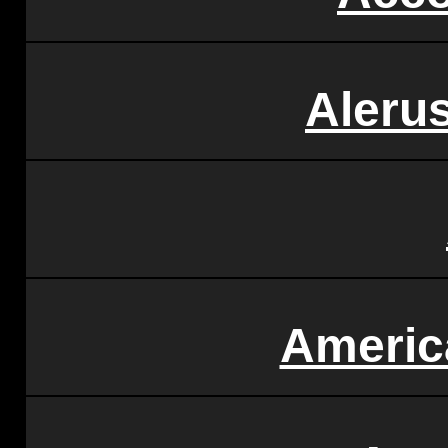
Alerus
Americ