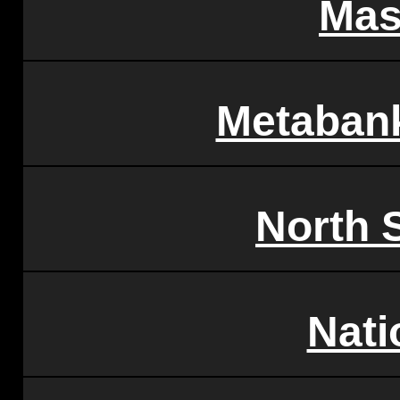
Mas
Metabank
North 
Nati