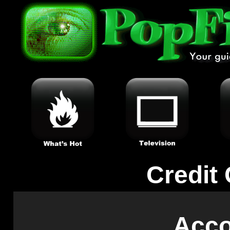
Credit
Acc