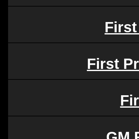
First
First P
Fi
GM 