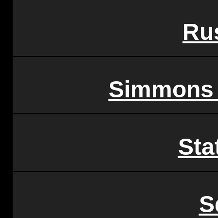
Ru
Simmons F
Sta
S