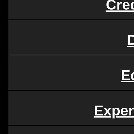
Cre
E
Exper