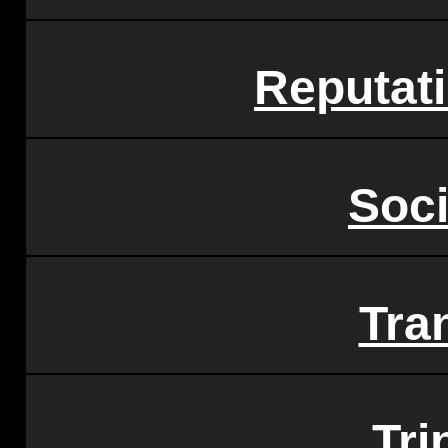
Reputat
Soci
Tra
Tri