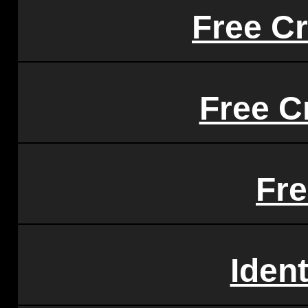
Free Cr
Free C
Fr
Iden