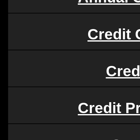
Credit 
Cred
Credit P