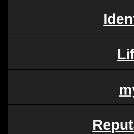
Iden
Li
m
Reput