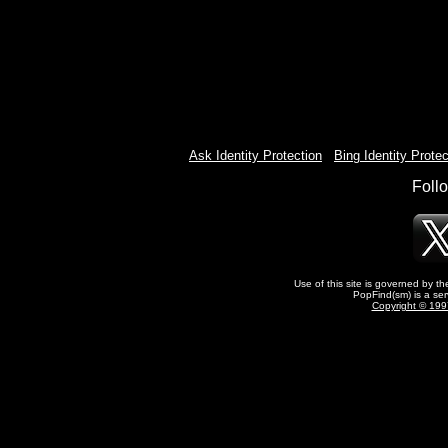
Ask Identity Protection
-
Bing Identity Protec
Foll
Use of this site is governed by t
PopFind(sm) is a ser
Copyright © 1997