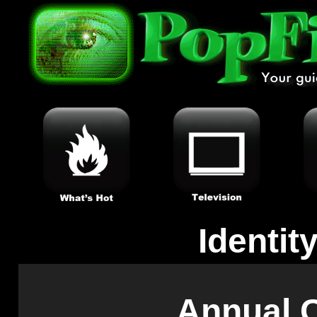
Identit
Annual C