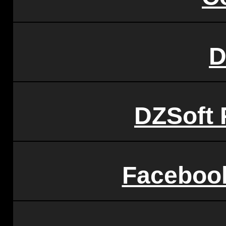
D
DZSoft 
Faceboo