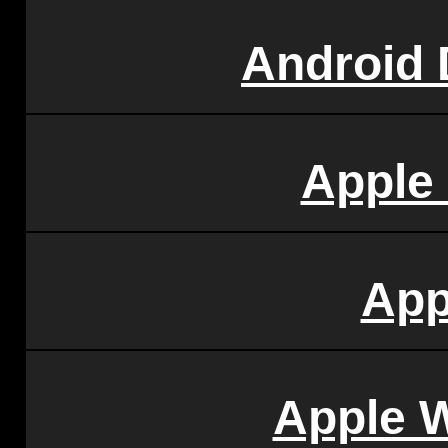
Android
Apple
App
Apple 