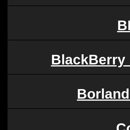
B
BlackBerry
Borland
C