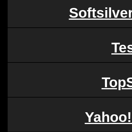
Softsilve
Tes
TopS
Yahoo!