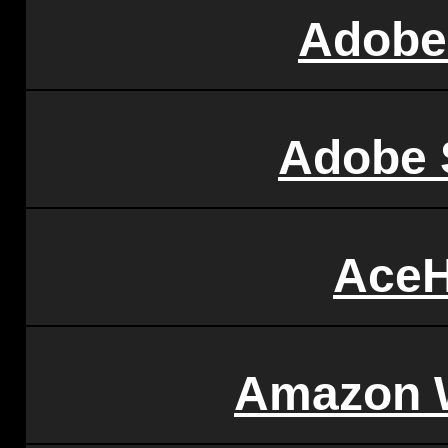
Adobe
Adobe 
AceH
Amazon 