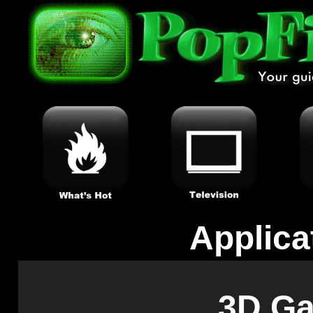
Applica
3D G