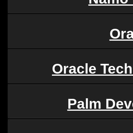
Ora
Oracle Tec
Palm Dev