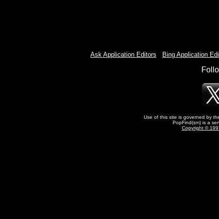
Ask Application Editors
-
Bing Application Edi
Foll
Use of this site is governed by t
PopFind(sm) is a ser
Copyright © 1997