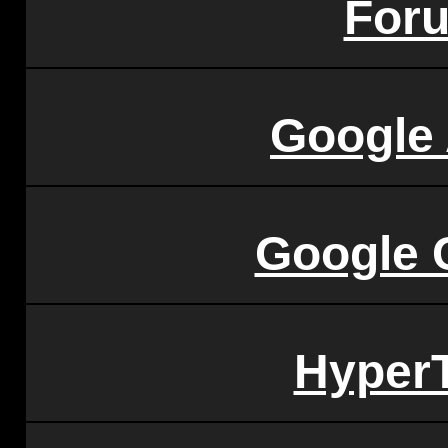
For
Google
Google 
HyperT