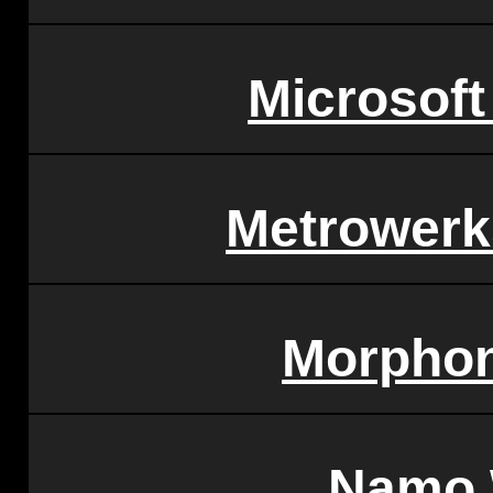
Microsoft
Metrowerk
Morphon
Namo 