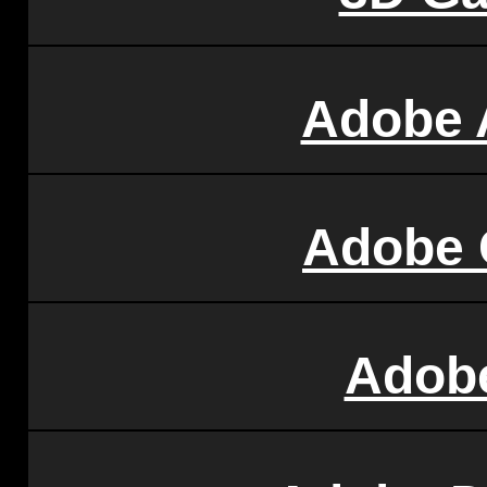
Adobe 
Adobe 
Adobe