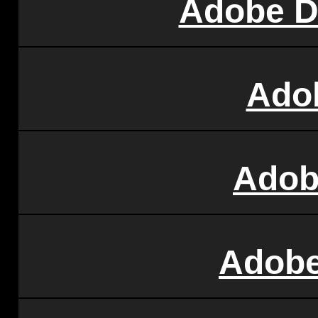
Adobe D
Ado
Adob
Adobe