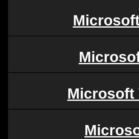
Microsoft
Microsof
Microsoft
Microso