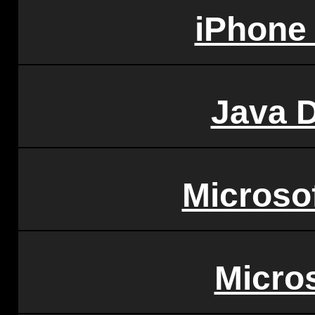
iPhone
Java 
Microso
Micro