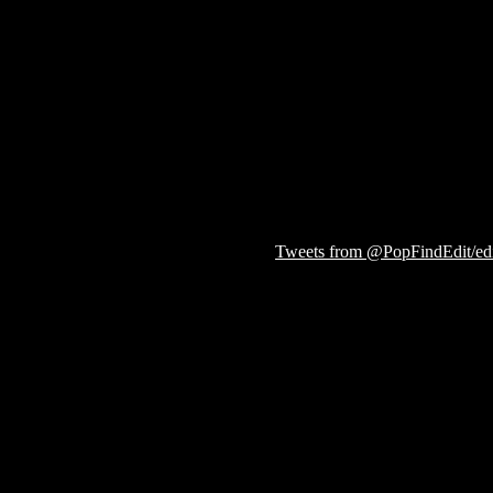
Tweets from @PopFindEdit/edit