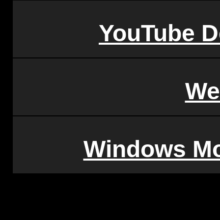
YouTube D
We
Windows Mo