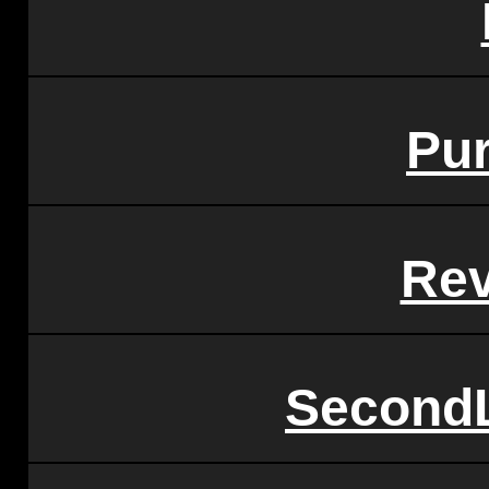
Pu
Rev
SecondL