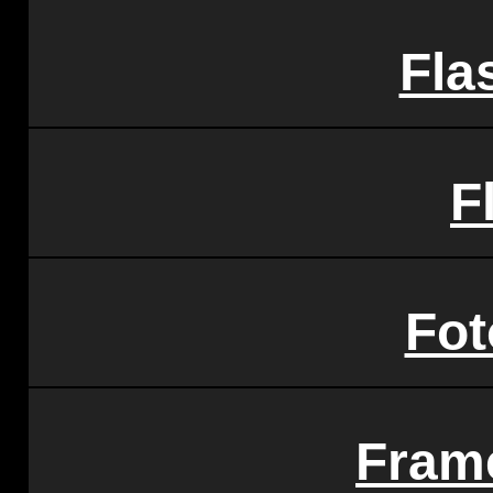
Fla
F
Fot
Fram