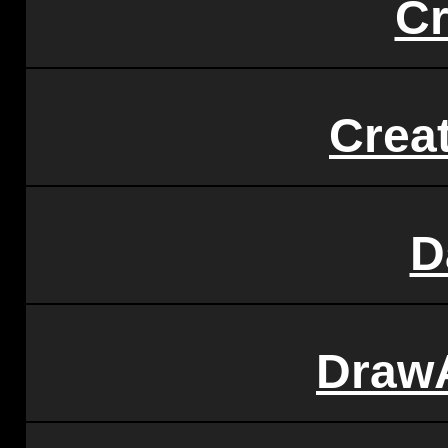
Cr
Crea
D
Draw