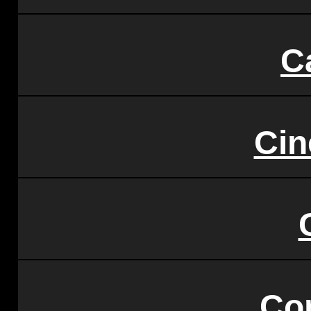
C
Ci
Co