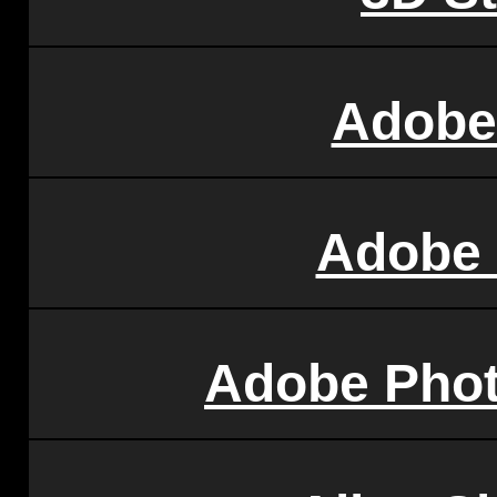
Adobe 
Adobe
Adobe Pho