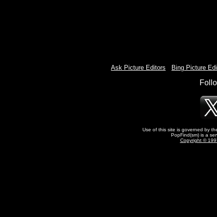
Ask Picture Editors
-
Bing Picture Edi
Foll
Use of this site is governed by t
PopFind(sm) is a ser
Copyright © 1997