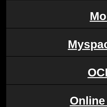
Mo
Myspac
OC
Online