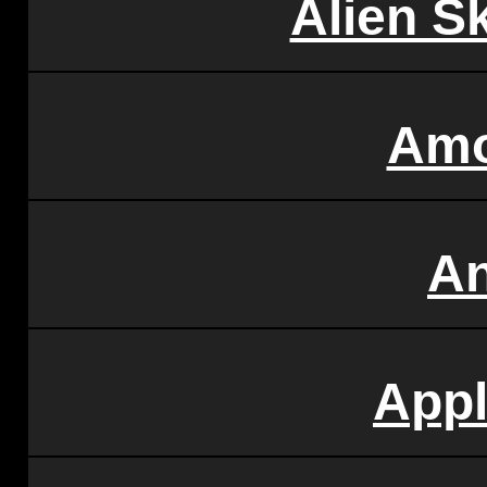
Alien S
Amo
A
Appl