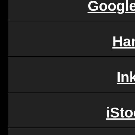
Googl
Ha
In
iSt