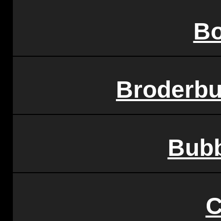
Bo
Broderbu
Bub
C