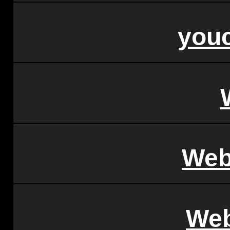
youc
Web
Web