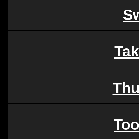
Sw
Tak
Thu
To