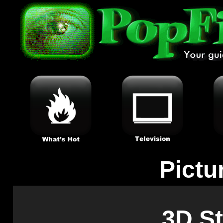
Pictu
3D S