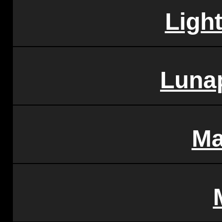
Ligh
Lunap
Ma