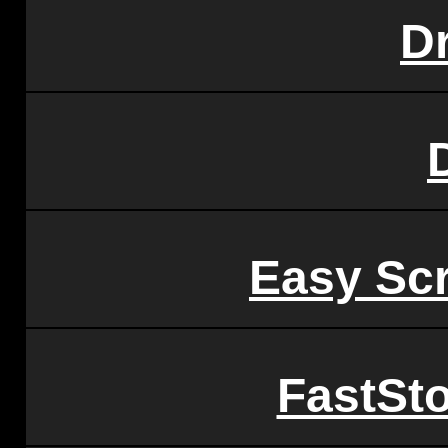
D
Easy Sc
FastSt