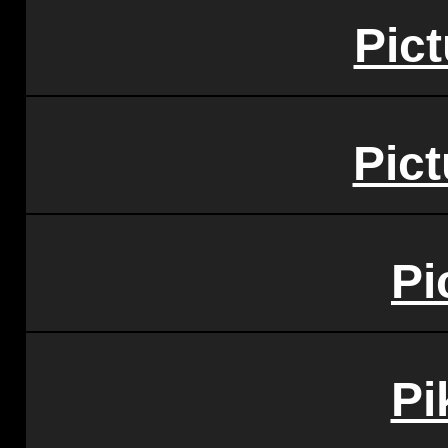
Pic
Pict
Pi
Pi