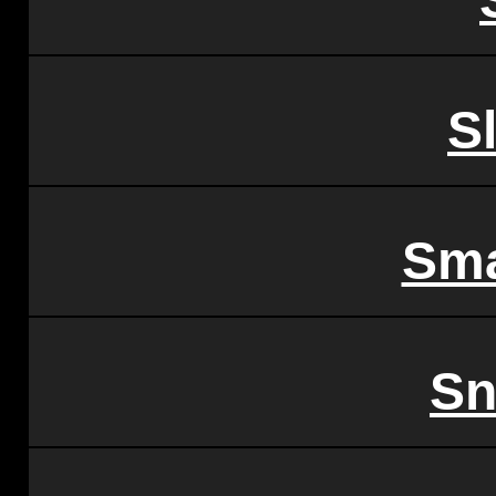
S
Sma
Sn