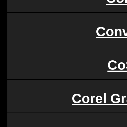
Conv
Co
Corel Gr