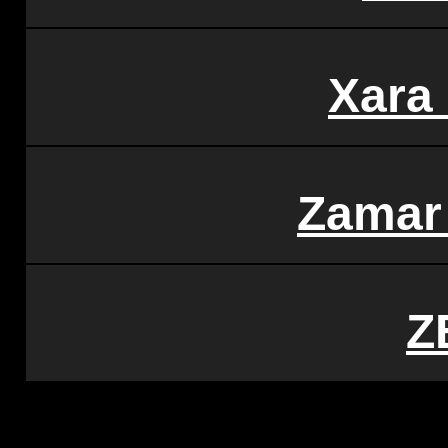
Xara
Zamar
Z