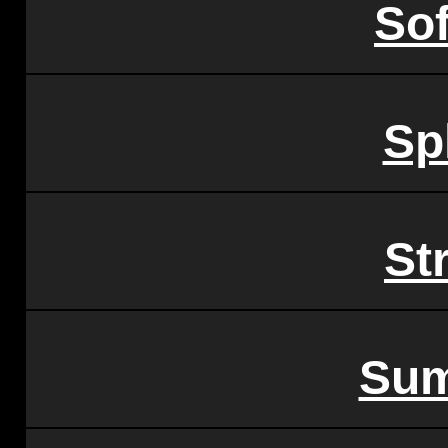
So
Sp
St
Sum