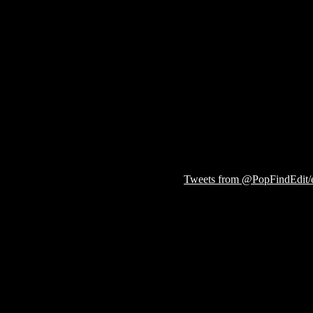
Tweets from @PopFindEdit/ed