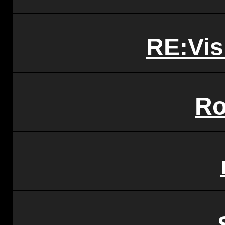
RE:Vis
Ro