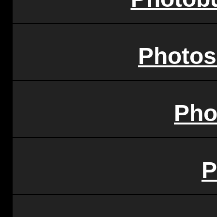
Photos
Pho
P