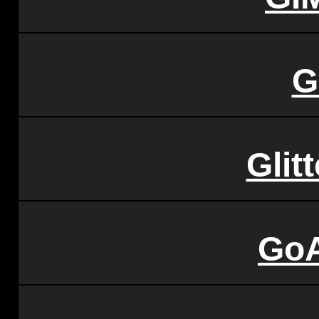
G
Glit
GoA