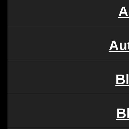
A
Au
B
B