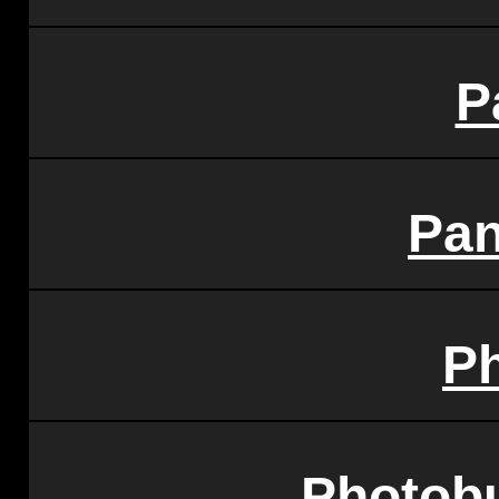
P
Pa
P
Photobu