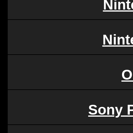
Nin
Nint
O
Sony P