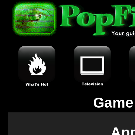
Game
App