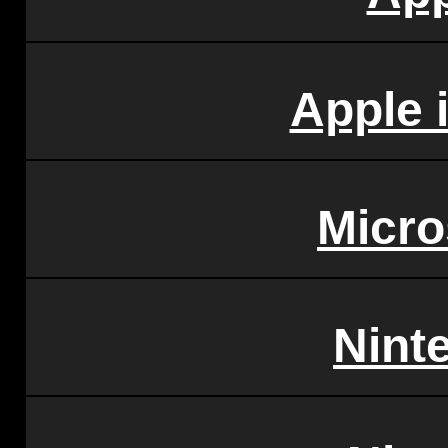
Apple 
Micro
Nint