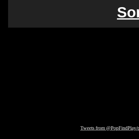
So
Tweets from @PopFindPlay/p