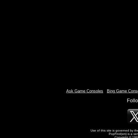
Ask Game Consoles
-
Bing Game Cons
Foll
Use of this site is governed by t
PopFind(sm) is a ser
Copyright © 1997