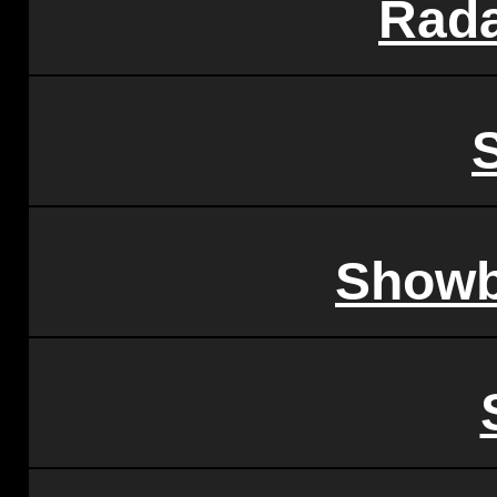
Rada
Showb