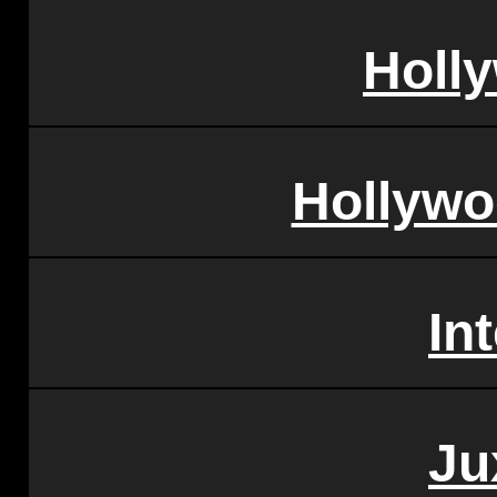
Holl
Hollywo
In
Ju