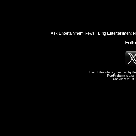
Ask Entertainment News
-
Bing Entertainment 
Foll
Use of this site is governed by t
PopFind(sm) is a ser
Copyright © 1997