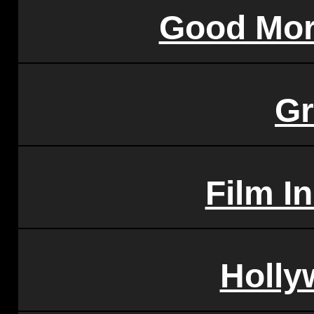
Good Mor
G
Film I
Holl