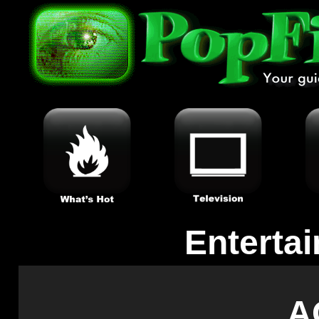
Enterta
A