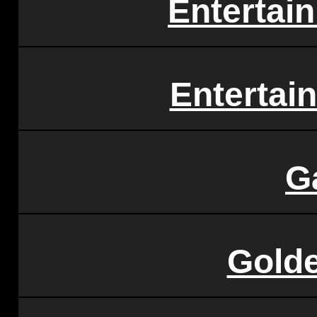
Entertai
Entertai
G
Gold