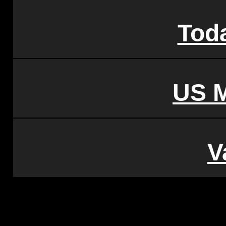
Tod
US 
V