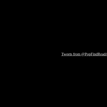
Tweets from @PopFindRead/r