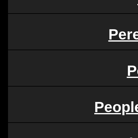
Pere
P
Peopl