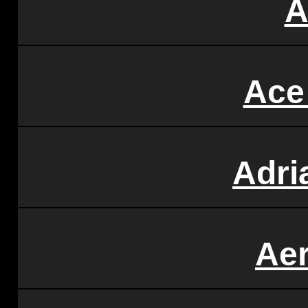
A
Ace
Adri
Ae