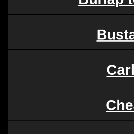
Bust
Car
Che