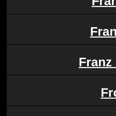
Fra
Fra
Franz
Fr