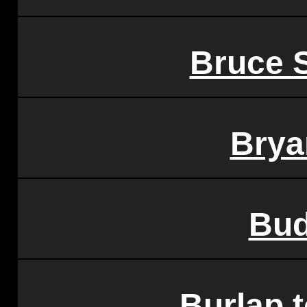
Bruce 
Brya
Bud
Burlap 