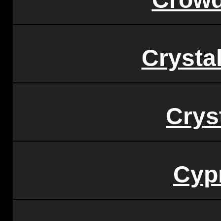
Crysta
Crys
Cypr