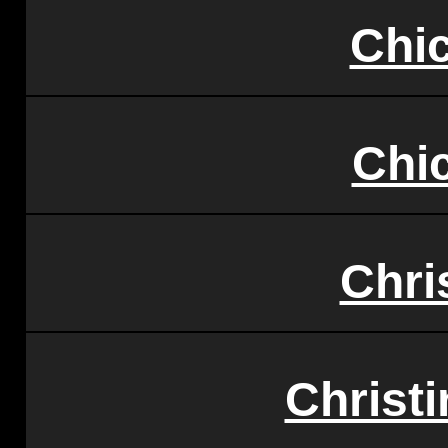
Chi
Chi
Chri
Christi