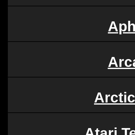
Aph
Arc
Arcti
Atari T