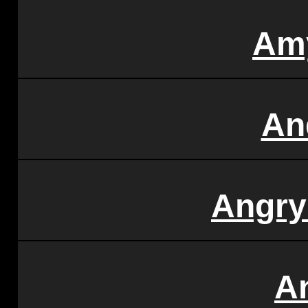
Am
An
Angry
A