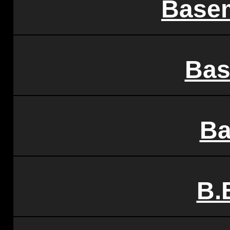
Base
Bas
Ba
B.