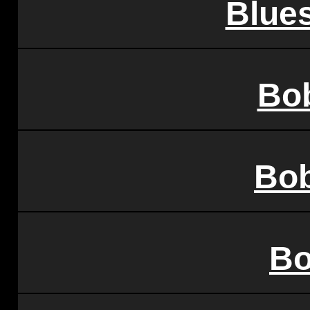
Blues
Bo
Bo
Bo