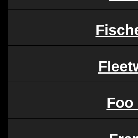
Fisch
Flee
Foo 