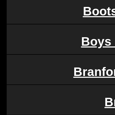
Boots
Boys 
Branfo
B