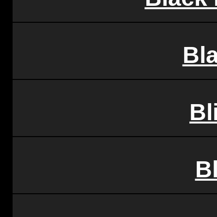
Bl
Bl
B