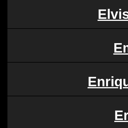
Elvi
E
Enriqu
E