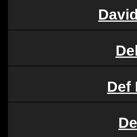
Davi
Del
Def
De