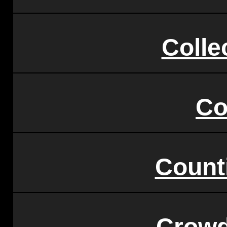
Colle
C
Count
Crowd