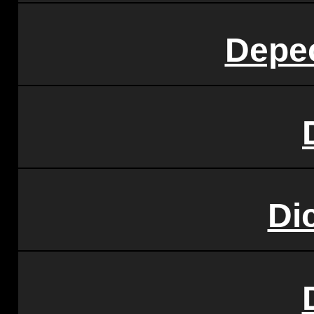
Depe
Di