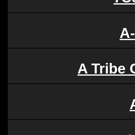
A
A Tribe 