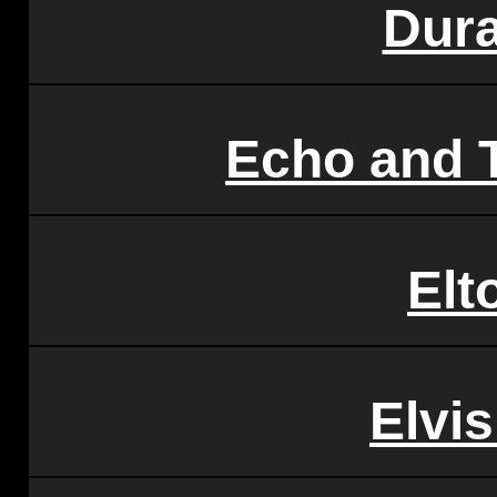
Dur
Echo and
Elt
Elvis