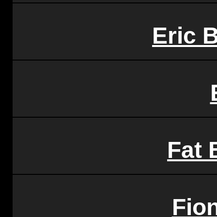
Eric 
Fat 
Fio