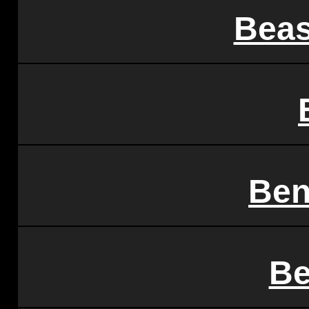
Beas
Ben
Be