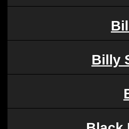
Bil
Billy
Black