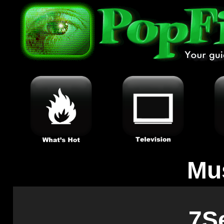
Mu
7S