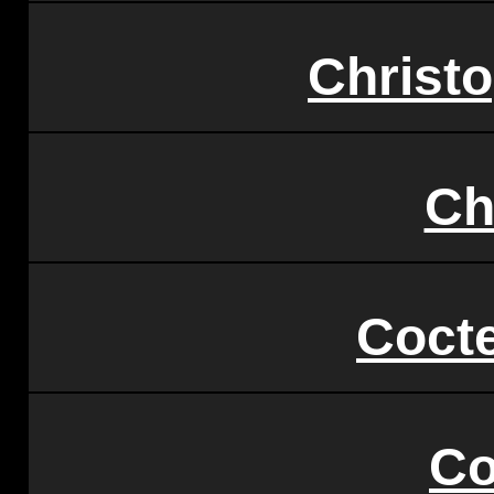
Christ
Ch
Coct
Co