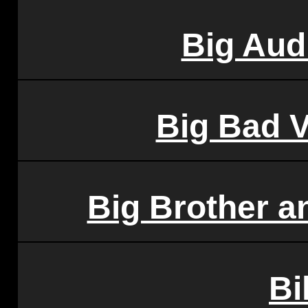
Big Aud
Big Bad 
Big Brother a
Bi