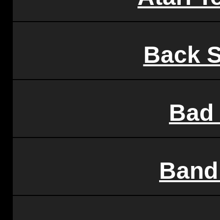
Back S
Bad 
Band 