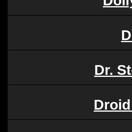
Doll
D
Dr. S
Droid