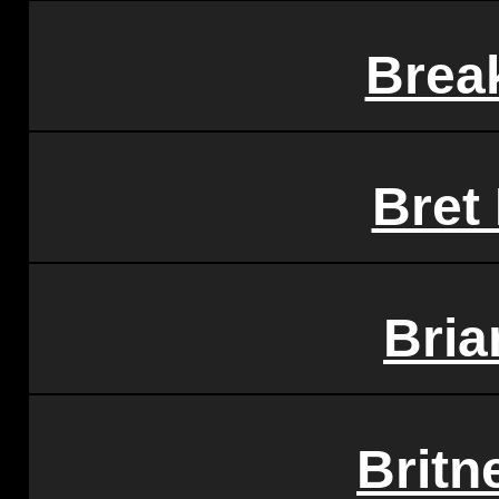
Brea
Bret
Bria
Britn