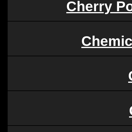
Cherry P
Chemic