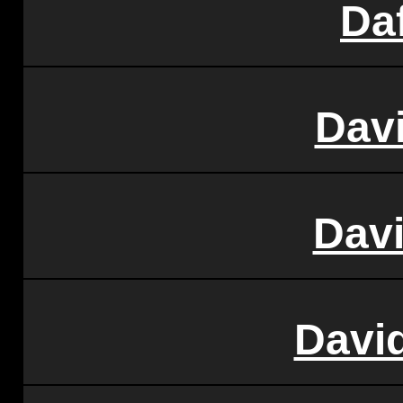
Da
Dav
Dav
Davi