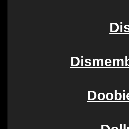
Di
Dismemb
Doobi