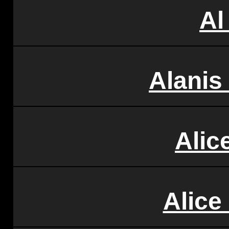
Al
Alanis
Alic
Alice