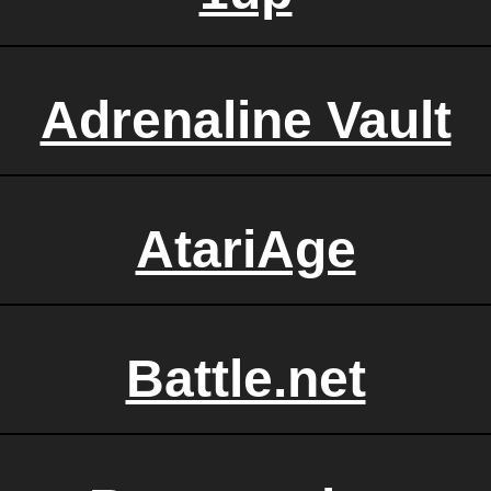
Adrenaline Vault
AtariAge
Battle.net