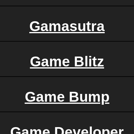
Gamasutra
Game Blitz
Game Bump
Game Developer