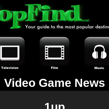
Video Game News
1up