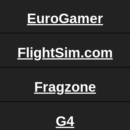
EuroGamer
FlightSim.com
Fragzone
G4