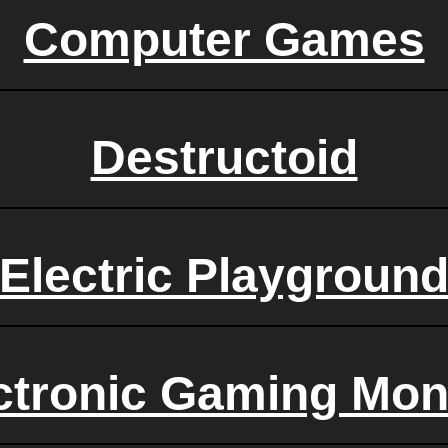
Computer Games
Destructoid
Electric Playgroun
ctronic Gaming Mon