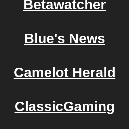
Betawatcher
Blue's News
Camelot Herald
ClassicGaming