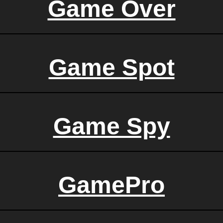
Game Over
Game Spot
Game Spy
GamePro