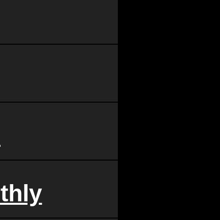
d
thly