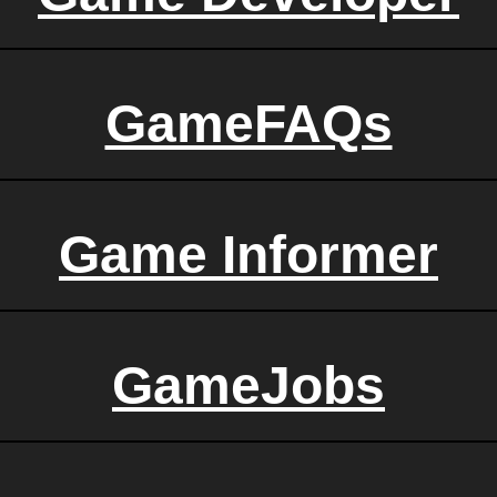
GameFAQs
Game Informer
GameJobs