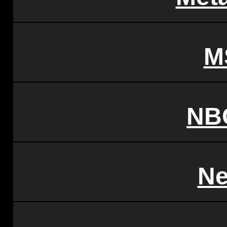
M
NB
Ne