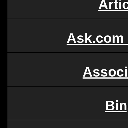
Arti
Ask.com
Associ
Bi