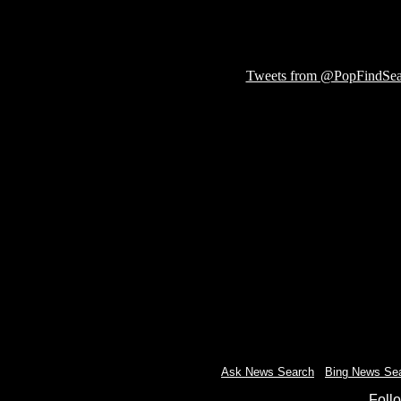
Tweets from @PopFindSea
Ask News Search
-
Bing News Se
Foll