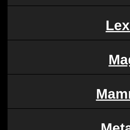
Lex
Ma
Mam
Met