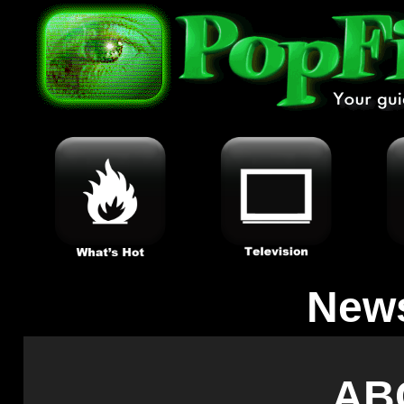
New
AB