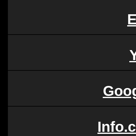
E
Goo
Info