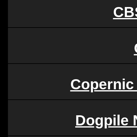
CB
Copernic
Dogpile