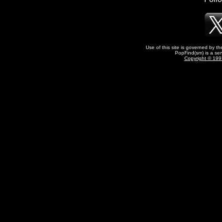
Use of this site is governed by t
PopFind(sm) is a ser
Copyright © 1997