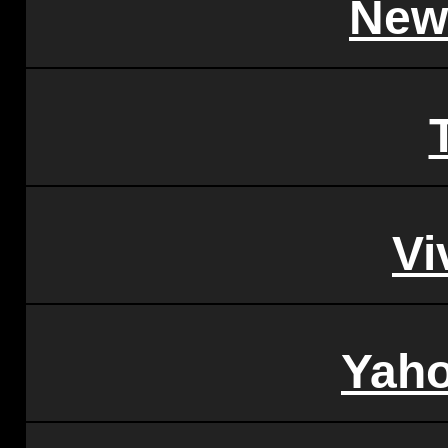
New
Vi
Yah