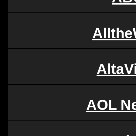
Allth
AltaV
AOL N