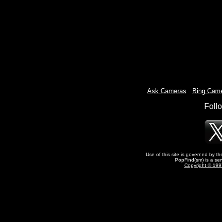
Ask Cameras
-
Bing Cam
Foll
Use of this site is governed by t
PopFind(sm) is a ser
Copyright © 1997