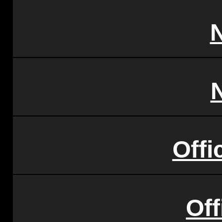
Offi
Of