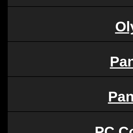
Ol
Pa
Pan
PC C