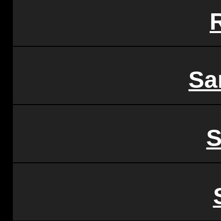
R
Sa
S