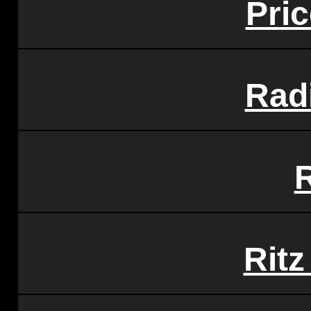
Pri
Rad
Rit