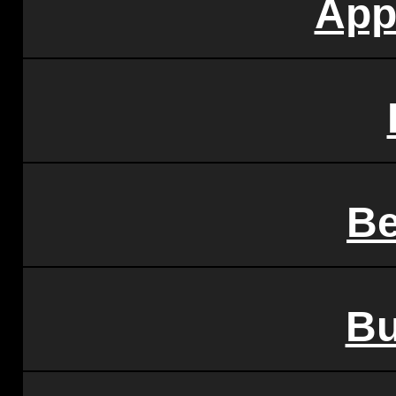
App
Be
Bu