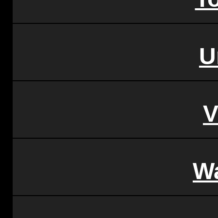
U
V
W