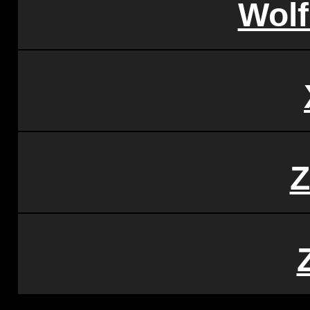
Wol
Z