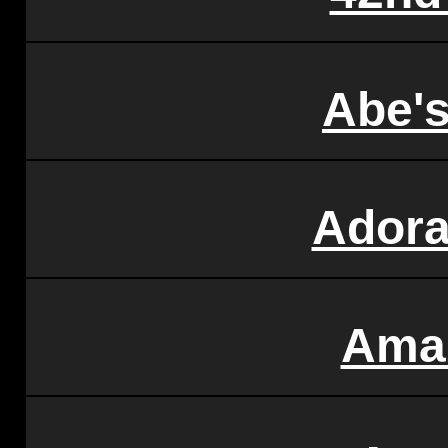
Abe's
Ador
Ama