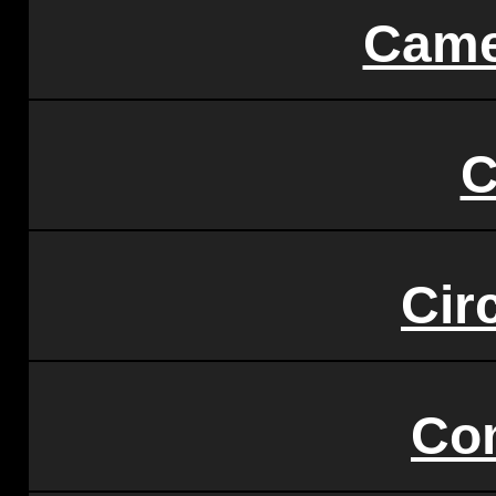
Came
C
Circ
Co