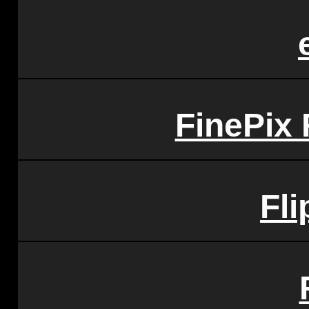
FinePix
Fli