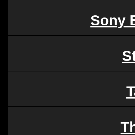
Sony 
S
T
T