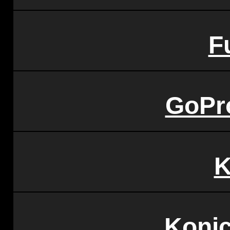
Fu
GoPr
K
Konic