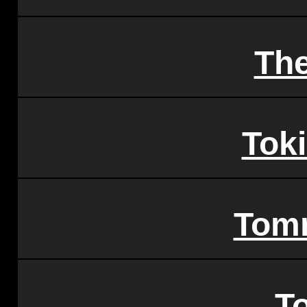
Th
Tok
Tom
T