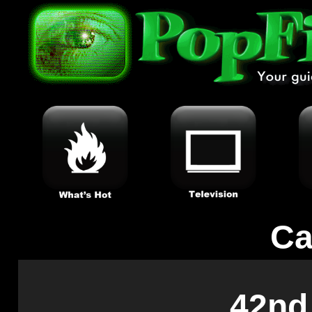
Ca
42nd