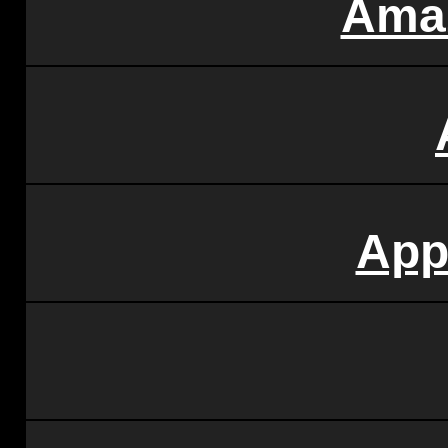
Ama
App