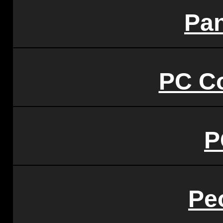
Pa
PC C
P
Pe