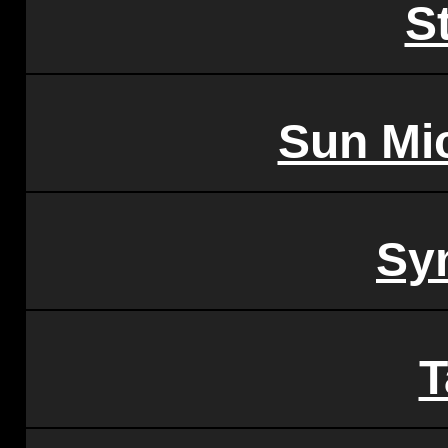
S
Sun Mi
Sy
T