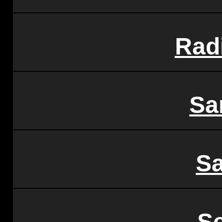
Rad
Sa
S
S