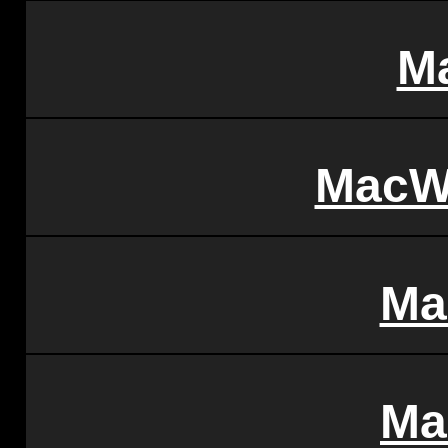
M
MacW
Ma
Ma