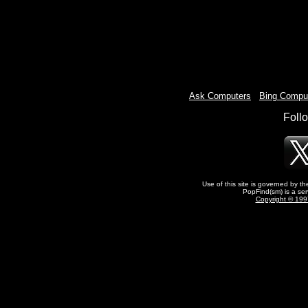
Ask Computers
-
Bing Compu
Foll
Use of this site is governed by t
PopFind(sm) is a ser
Copyright © 1997