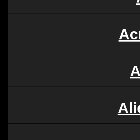
Ac
A
Al