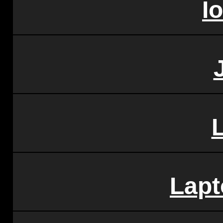
I
Lap