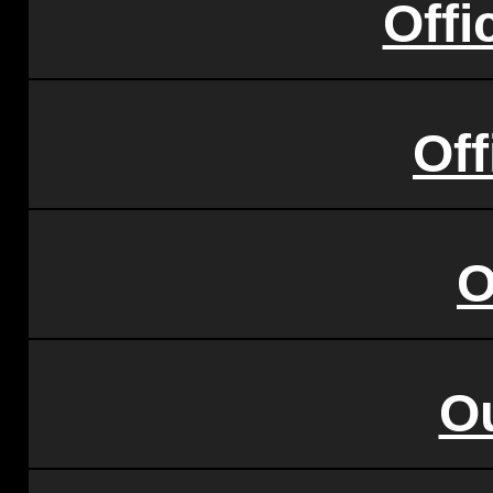
Offi
Of
O
O