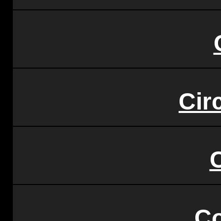
Circ
C