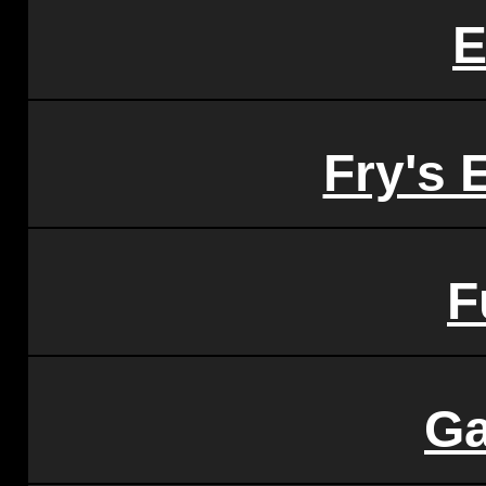
E
Fry's 
F
Ga