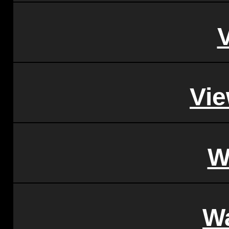
Vi
W
W