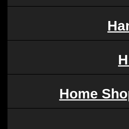
Ha
H
Home Sho