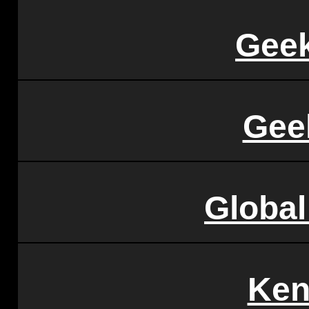
Geek
Gee
Globa
Ken