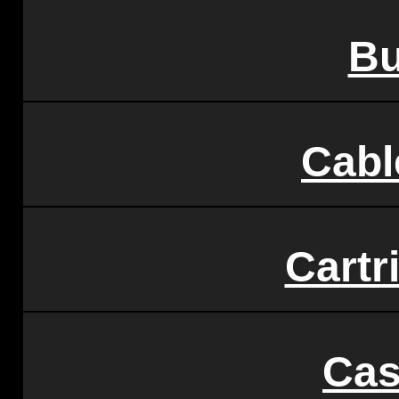
Bu
Cabl
Cartr
Cas