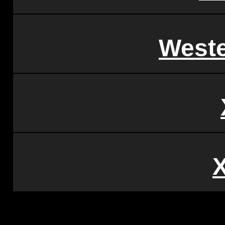
Weste