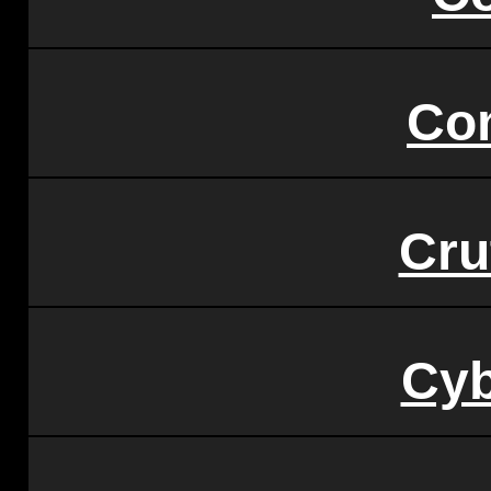
Co
Cru
Cy