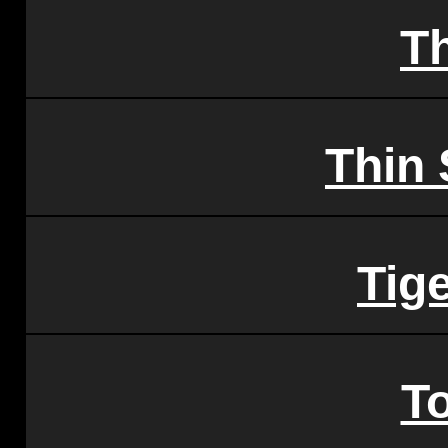
T
Thin 
Tige
T