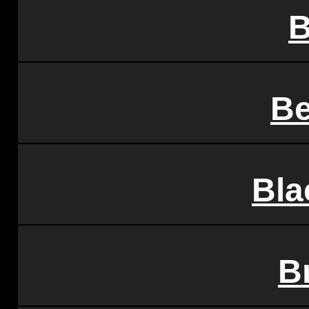
B
Be
Bla
B