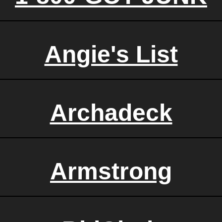
Angie's List
Archadeck
Armstrong