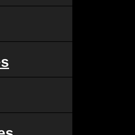
es
es