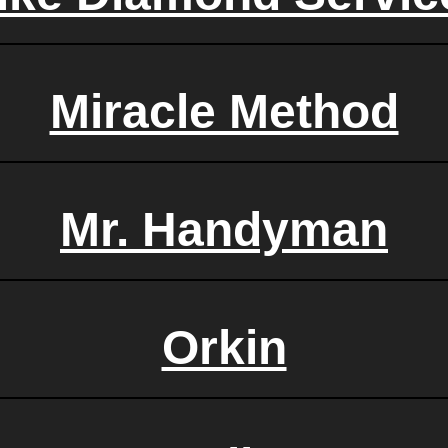
Miracle Method
Mr. Handyman
Orkin