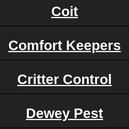
Coit
Comfort Keepers
Critter Control
Dewey Pest