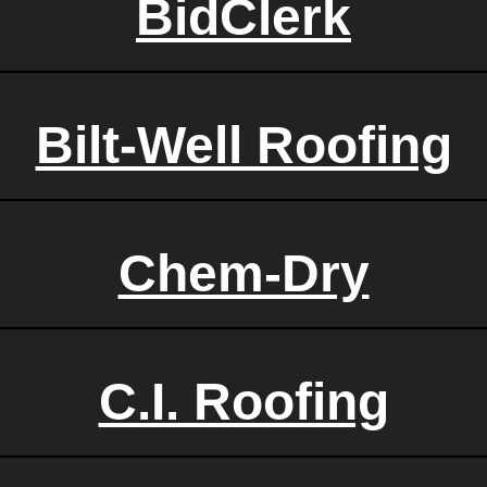
BidClerk
Bilt-Well Roofing
Chem-Dry
C.I. Roofing