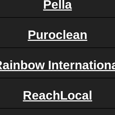
Pella
Puroclean
ainbow Internation
ReachLocal