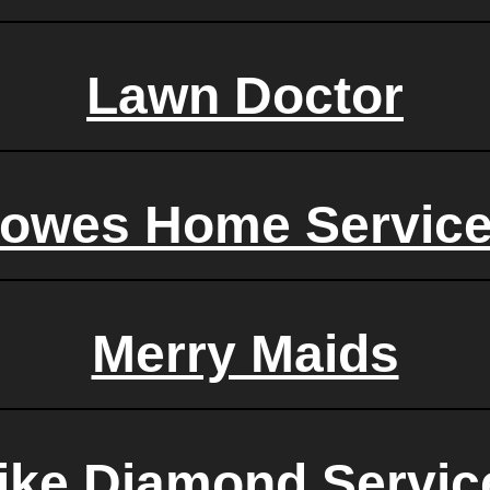
Lawn Doctor
owes Home Servic
Merry Maids
ike Diamond Servic