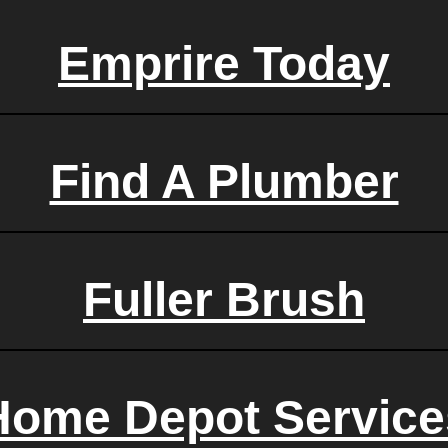
Emprire Today
Find A Plumber
Fuller Brush
Home Depot Service