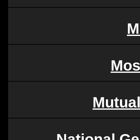
M
Mos
Mutua
National Ge