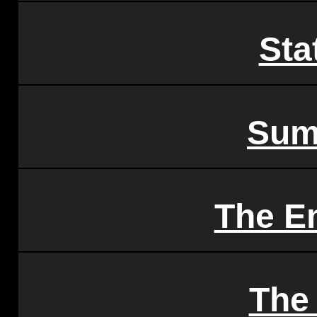
Sta
Sum
The E
The