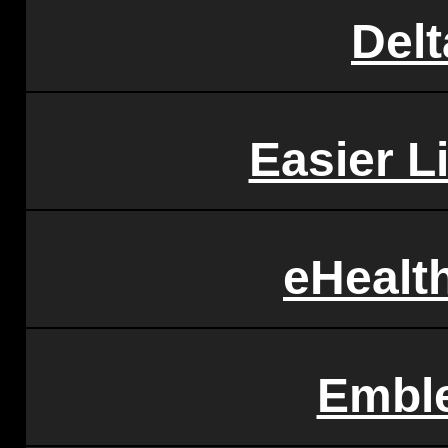
Delt
Easier L
eHealt
Embl