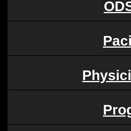
ODS
Paci
Physic
Pro