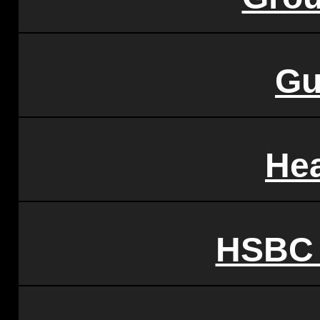
Gu
Hea
HSBC 