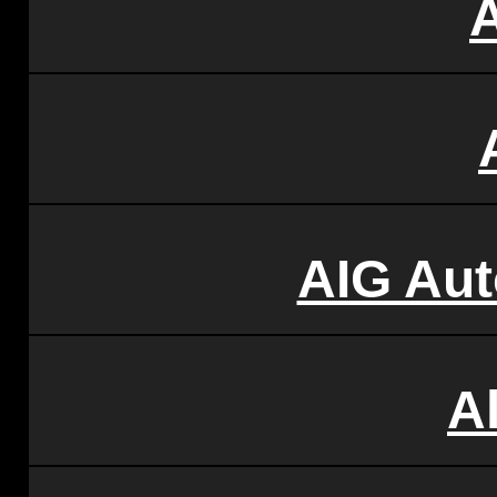
AIG Aut
Al