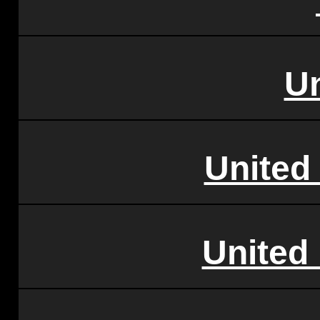
U
United
United