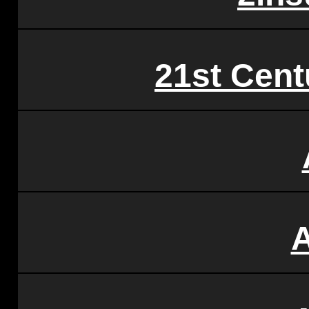
21st Cent