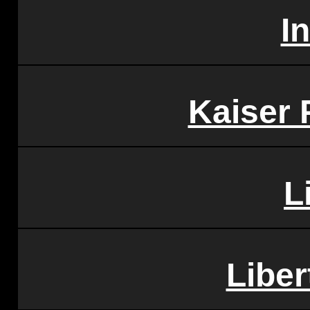
I
Kaiser
L
Liber