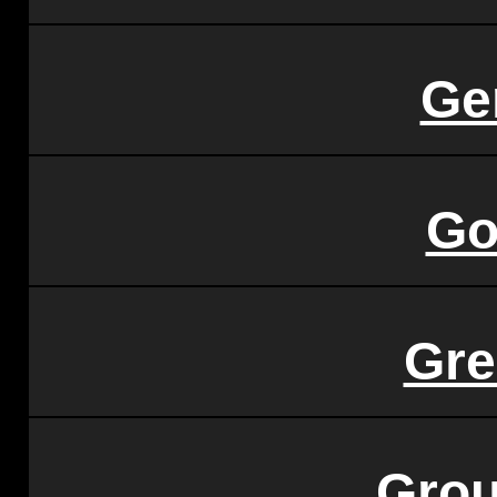
Ge
Go
Gre
Grou