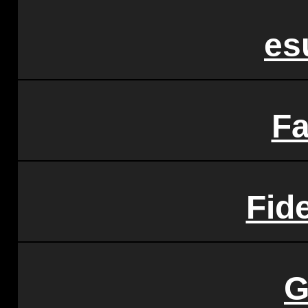
es
F
Fide
G