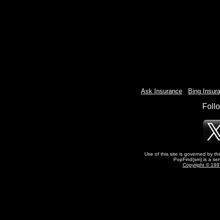
Ask Insurance
-
Bing Insur
Foll
Use of this site is governed by t
PopFind(sm) is a ser
Copyright © 1997