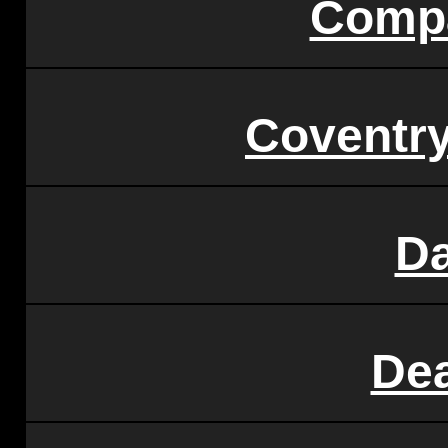
Compa
Coventry
D
De