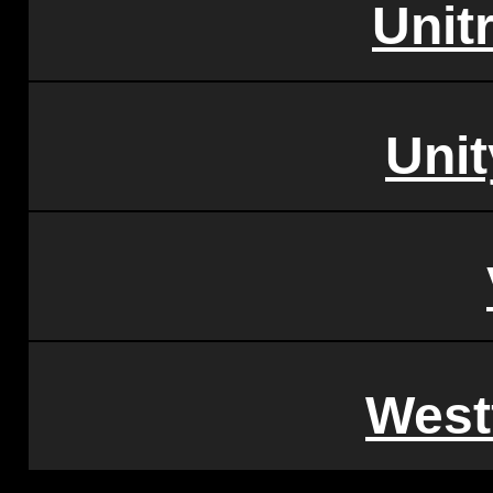
Unitr
Unit
West