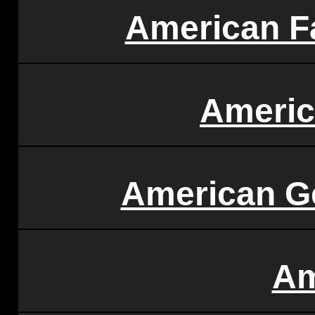
American F
Americ
American Ge
Am