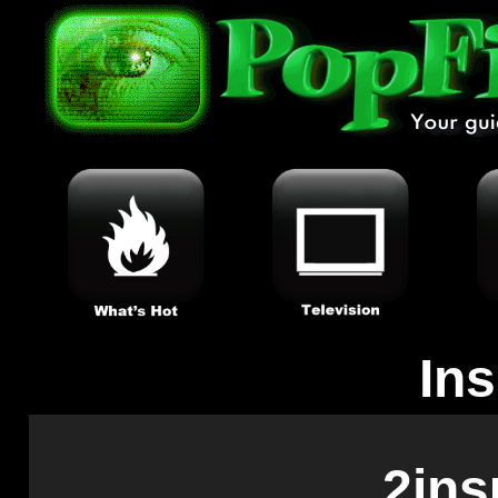
In
2ins