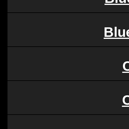
Blu
C