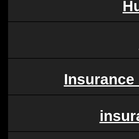
H
Insurance
insu