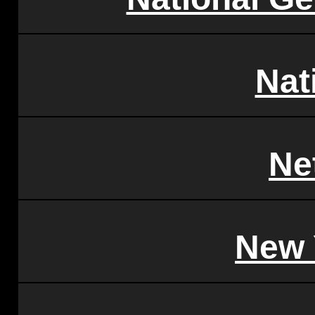
Nat
Ne
New 