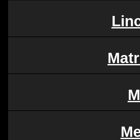
Linc
Matr
M
Me