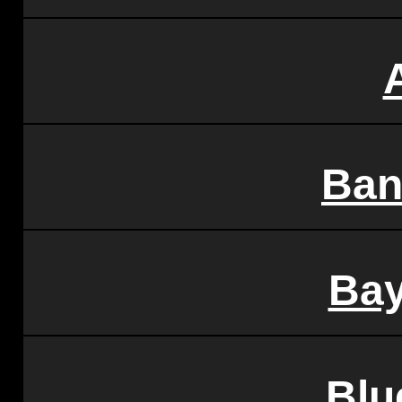
Ban
Bay
Blu