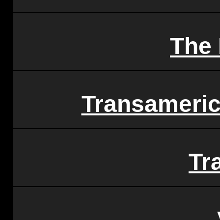
The 
Transameric
Tr