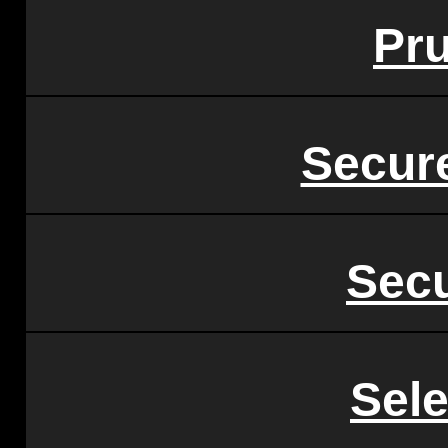
Pru
Secur
Secu
Sel