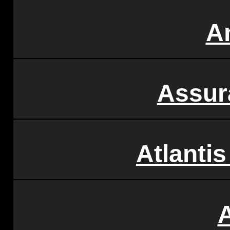
A
Assur
Atlantis