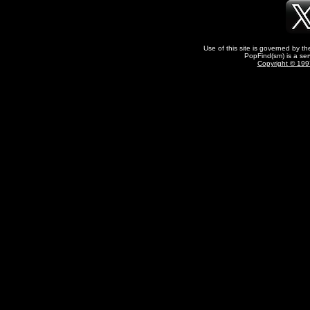
Use of this site is governed by t
PopFind(sm) is a ser
Copyright © 1997