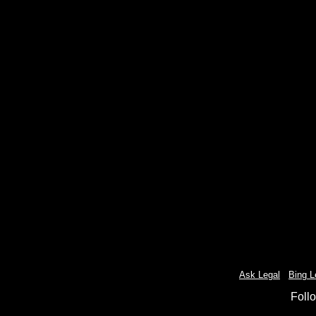
Ask Legal
-
Bing L
Foll