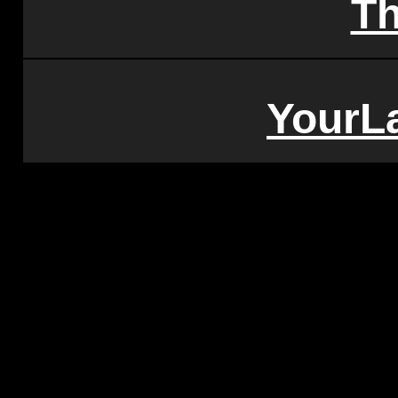
T
YourL