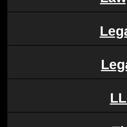
Leg
Leg
LL