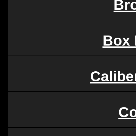
Br
Box 
Calibe
Co