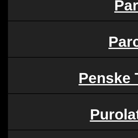
Pa
Par
Penske 
Purola