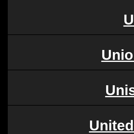
U
Unio
Uni
United