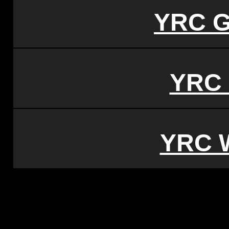
YRC G
YRC 
YRC 