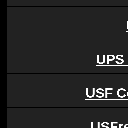
UPS 
USF C
USFr