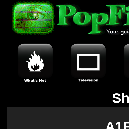
Sh
A1