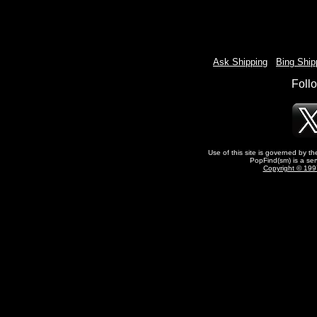
Ask Shipping
-
Bing Ship
Foll
Use of this site is governed by t
PopFind(sm) is a ser
Copyright © 1997