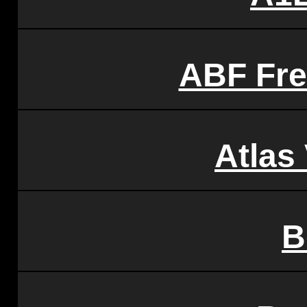
ABF Fre
Atlas
B