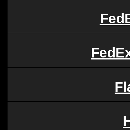
FedE
FedEx
Fl