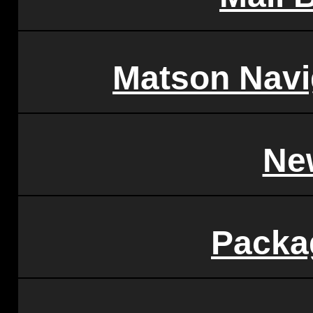
Matson Nav
Ne
Packa