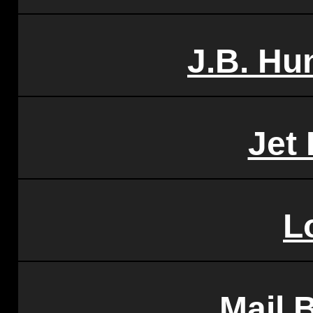
J.B. Hu
Jet 
L
Mail 