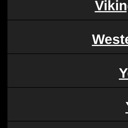
Vikin
West
Y