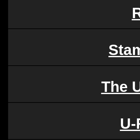
Sta
The 
U-